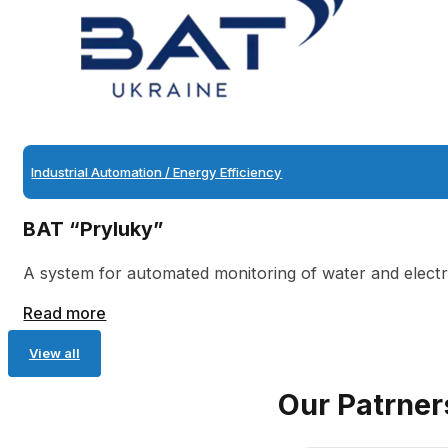
Industrial Automation / Energy Efficiency
BAT “Pryluky”
A system for automated monitoring of water and electri
Read more
View all
Our Patrner