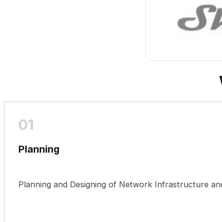
Planning
Planning and Designing of Network Infrastructure a