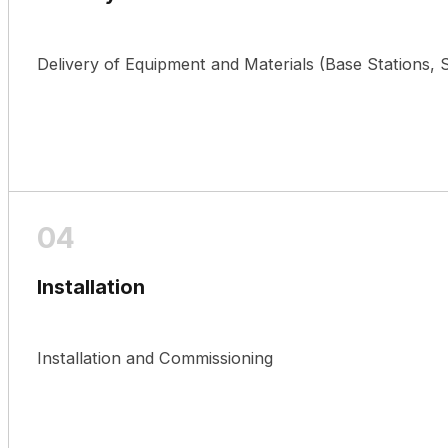
Delivery of Equipment and Materials (Base Stations
Installation
Installation and Commissioning