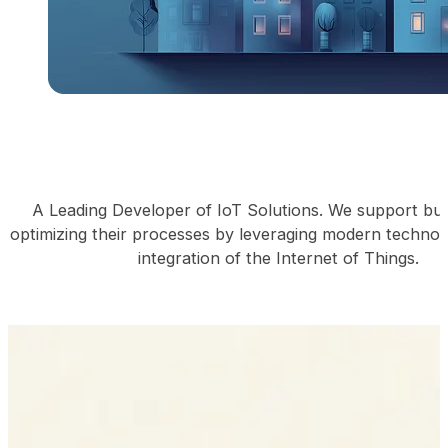
A Leading Developer of IoT Solutions. We support bus
optimizing their processes by leveraging modern technol
integration of the Internet of Things.