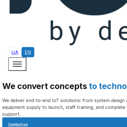
UA
EN
We convert concepts
to techno
We deliver end-to-end IoT solutions: from system design
equipment supply to launch, staff training, and complete 
support.
Contact us