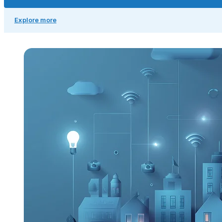
Explore more