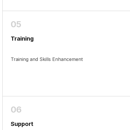
Training
Training and Skills Enhancement
Support