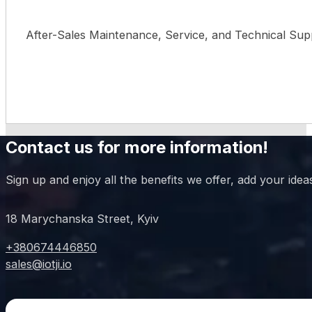
After-Sales Maintenance, Service, and Technical Sup
Contact us for more information!
Sign up and enjoy all the benefits we offer, add your idea
18 Marychanska Street, Kyiv
+380674446850
sales@iotji.io