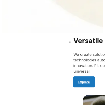
Versatile
We create solutio
technologies auto
innovation. Flexib
universal.
Explore