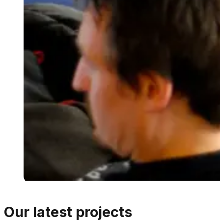
Our latest projects