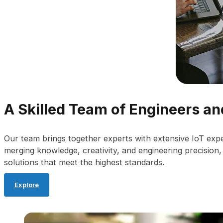
A Skilled Team of Engineers a
Our team brings together experts with extensive IoT exp
merging knowledge, creativity, and engineering precision
solutions that meet the highest standards.
Explore