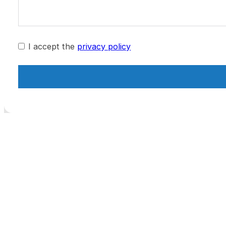
I accept the
privacy policy