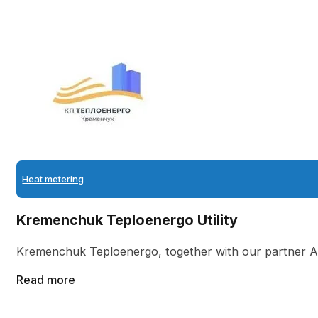
Heat metering
Kremenchuk Teploenergo Utility
Kremenchuk Teploenergo, together with our partner 
Read more