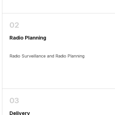
Radio Planning
Radio Surveillance and Radio Planning
Delivery