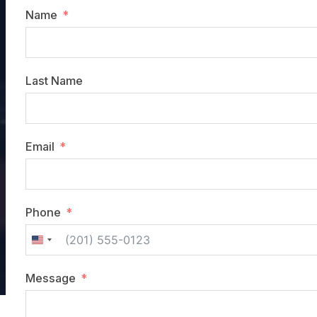
Name
Last Name
Email
Phone
United
States
Message
+1