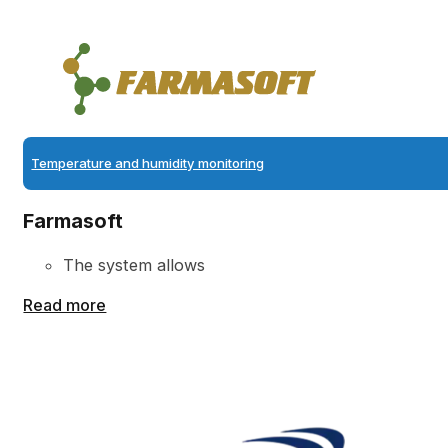
Temperature and humidity monitoring
Farmasoft
The system allows
Read more