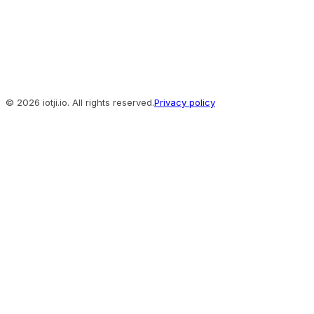
© 2026 iotji.io. All rights reserved.
Privacy policy